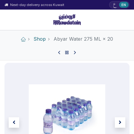
ع
Next-day delivery across Kuwait
EN
Shop
Abyar Water 275 ML × 20