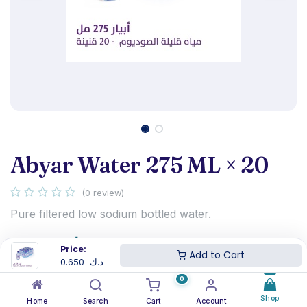
Abyar Water 275 ML × 20
(0 review)
Pure filtered low sodium bottled water.
0.650
د.ك
Price:
Add to Cart
0.650
د.ك
0
Shop
Home
Search
Cart
Account