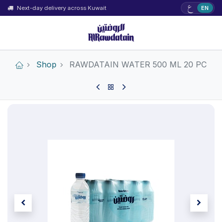
ع
Next-day delivery across Kuwait
EN
Shop
RAWDATAIN WATER 500 ML 20 PC