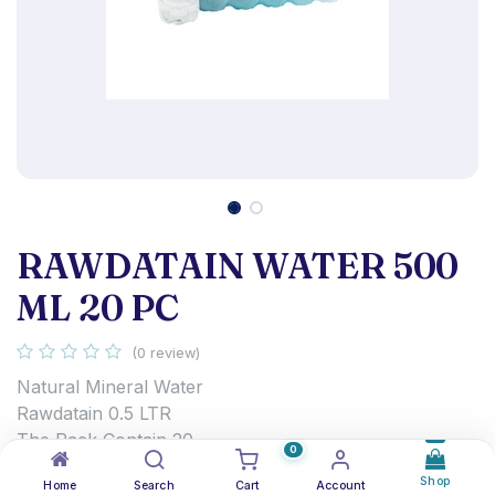
RAWDATAIN WATER 500
ML 20 PC
(0 review)
Natural Mineral Water
Rawdatain 0.5 LTR
The Pack Contain 20
0
0.750
د.ك
Shop
Home
Search
Cart
Account