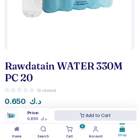
Rawdatain WATER 330M
PC 20
(0 review)
0.650
د.ك
Price:
Add to Cart
0.650
د.ك
0
NSF certified
Next-day delivery
Shop
Home
Search
Cart
Account