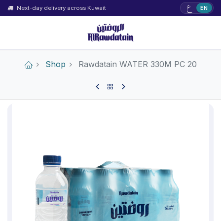
ع
Next-day delivery across Kuwait
EN
Shop
Rawdatain WATER 330M PC 20