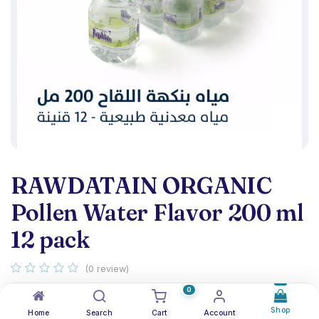
RAWDATAIN ORGANIC
Pollen Water Flavor 200 ml
12 pack
(0 review)
Organic Pollen Water Flavor 200 ml - pack 12
0
Shop
Home
Search
Cart
Account