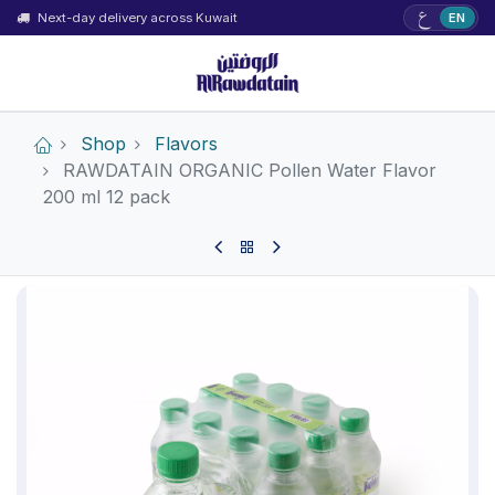
ع
Next-day delivery across Kuwait
EN
Shop
Flavors
RAWDATAIN ORGANIC Pollen Water Flavor
200 ml 12 pack