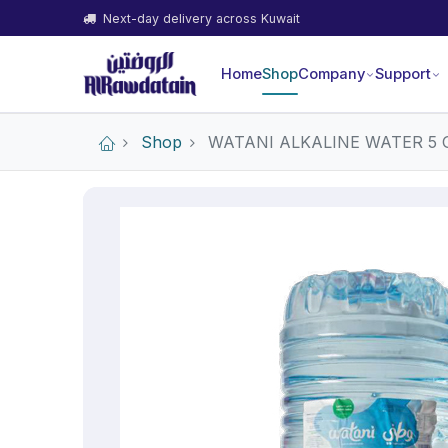
Next-day delivery across Kuwait
Home
Shop
Company
Support
Shop
WATANI ALKALINE WATER 5