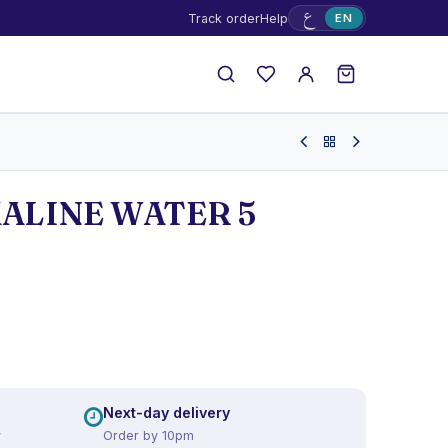
ع
Track order
Help
EN
ALINE WATER 5
Next-day delivery
y
Order by 10pm