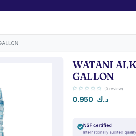
 GALLON
WATANI ALK
GALLON
(0 review)
0.950
د.ك
NSF certified
Internationally audited qualit