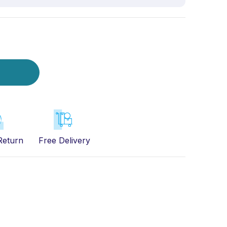
Return
Free Delivery