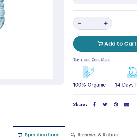
Add to Cart
Terms and Conditions
100% Organic
14 Days 
Share :
Specifications
Reviews & Rating