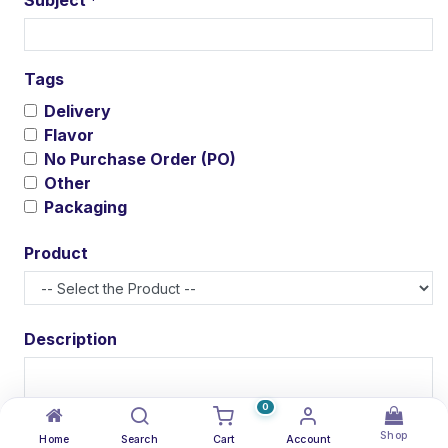
*
Tags
Delivery
Flavor
No Purchase Order (PO)
Other
Packaging
Product
Description
0
Shop
Attachment(s)
Home
Search
Cart
Account