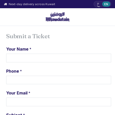
ع
Next-day delivery across Kuwait
EN
Submit a Ticket
Your Name
*
Phone
*
Your Email
*
Subject