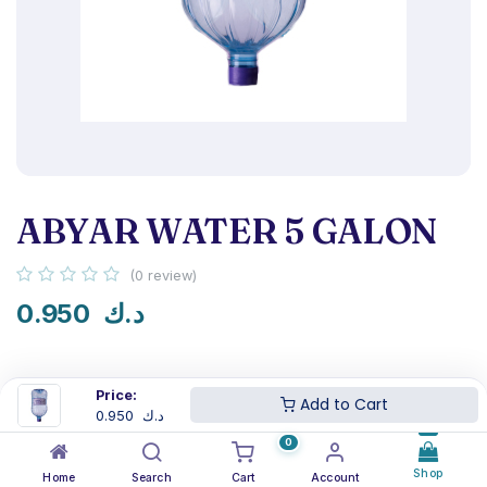
ABYAR WATER 5 GALON
(0 review)
0.950
د.ك
Price:
Add to Cart
0.950
د.ك
NSF certified
Next-day delivery
0
Shop
Home
Search
Cart
Account