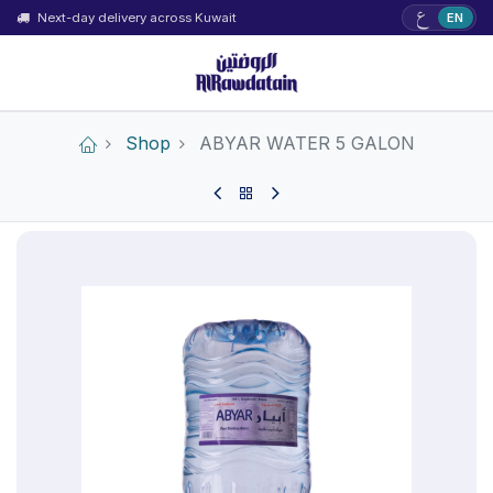
ع
Next-day delivery across Kuwait
EN
Shop
ABYAR WATER 5 GALON