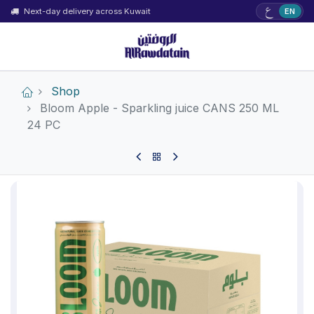
ع
Next-day delivery across Kuwait
EN
Shop
Bloom Apple - Sparkling juice CANS 250 ML
24 PC