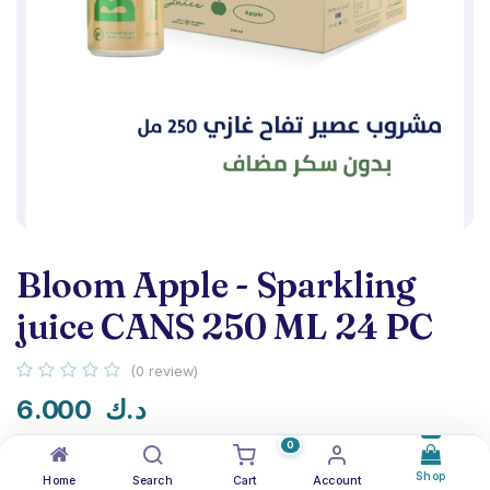
Bloom Apple - Sparkling
juice CANS 250 ML 24 PC
(0 review)
6.000
د.ك
0
Shop
Home
Search
Cart
Account