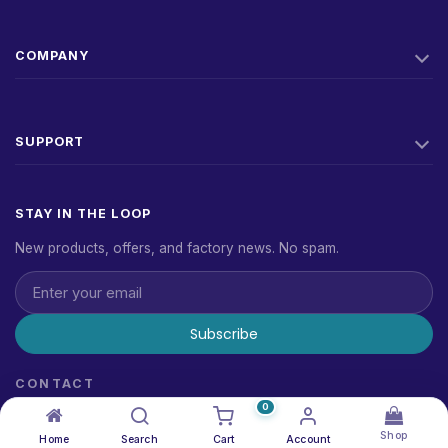
COMPANY
SUPPORT
STAY IN THE LOOP
New products, offers, and factory news. No spam.
Subscribe
CONTACT
sales@alrawdatain.com
0
1881234
Shop
Home
Search
Cart
Account