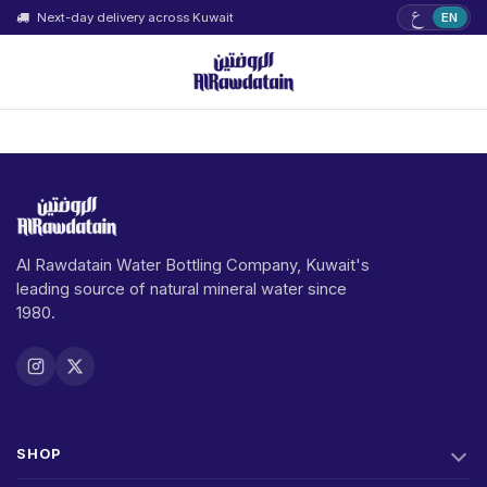
ع
Next-day delivery across Kuwait
EN
Al Rawdatain Water Bottling Company, Kuwait's
leading source of natural mineral water since
1980.
SHOP