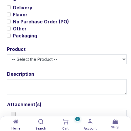
Delivery
Flavor
No Purchase Order (PO)
Other
Packaging
Product
Description
Attachment(s)
0
Shop
Home
Search
Cart
Account
Submit