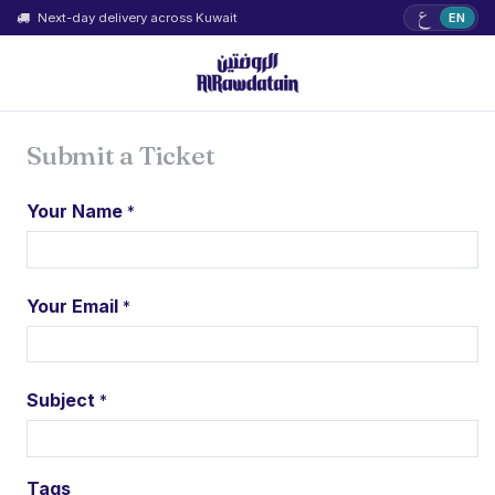
ع
Next-day delivery across Kuwait
EN
Submit a Ticket
Your Name
*
Your Email
*
Subject
*
Tags