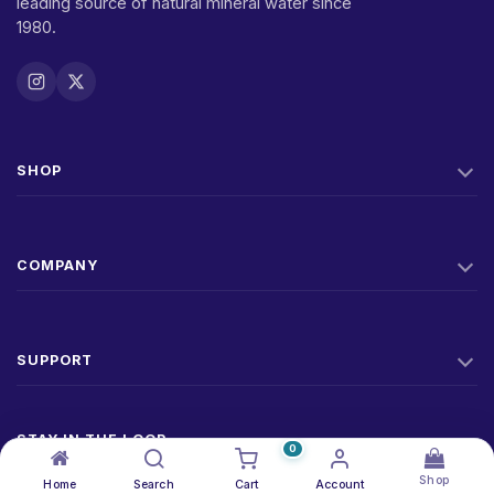
leading source of natural mineral water since
1980.
SHOP
COMPANY
SUPPORT
STAY IN THE LOOP
0
New products, offers, and factory news. No spam.
Shop
Home
Search
Cart
Account