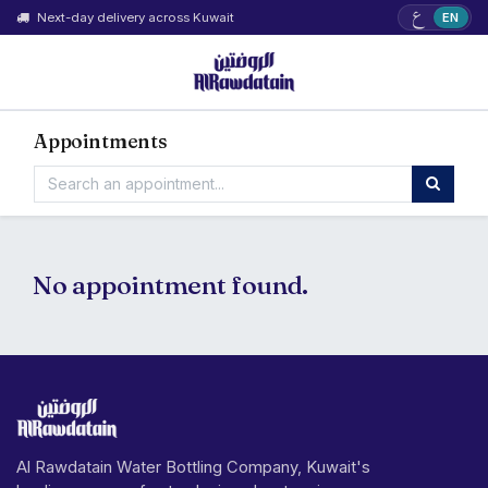
ع
Next-day delivery across Kuwait
EN
Appointments
No appointment found.
Al Rawdatain Water Bottling Company, Kuwait's